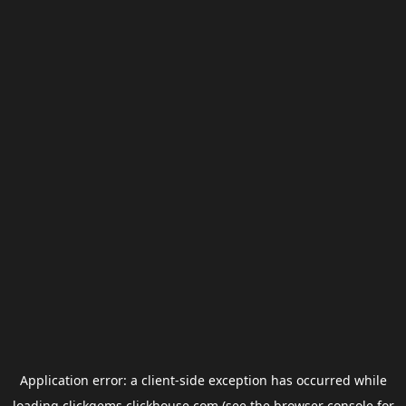
Application error: a
client
-side exception has occurred while
loading
clickgems.clickhouse.com
(see the
browser console
for