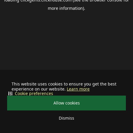
more information).
This website uses cookies to ensure you get the best
experience on our website.
Learn more
Cookie preferences
Allow cookies
Dismiss