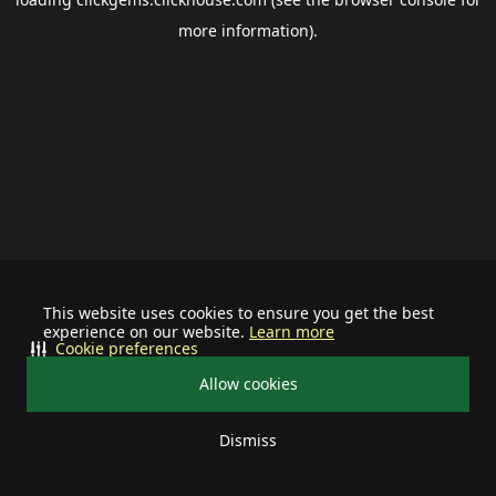
more information).
This website uses cookies to ensure you get the best
experience on our website.
Learn more
Cookie preferences
Allow cookies
Dismiss