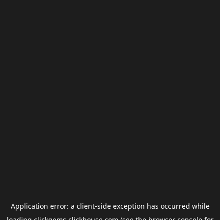
Application error: a
client
-side exception has occurred while
loading
clickgems.clickhouse.com
(see the
browser console
for