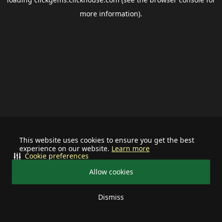
more information).
This website uses cookies to ensure you get the best
experience on our website.
Learn more
Cookie preferences
Allow cookies
Dismiss