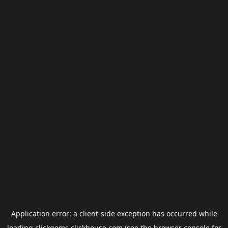
Application error: a
client
-side exception has occurred while
loading
clickgems.clickhouse.com
(see the
browser console
for