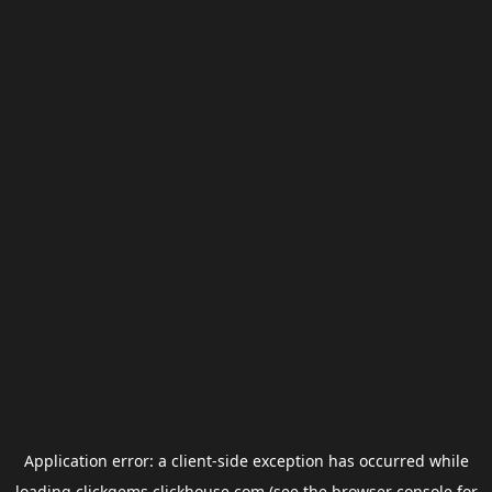
Application error: a
client
-side exception has occurred while
loading
clickgems.clickhouse.com
(see the
browser console
for