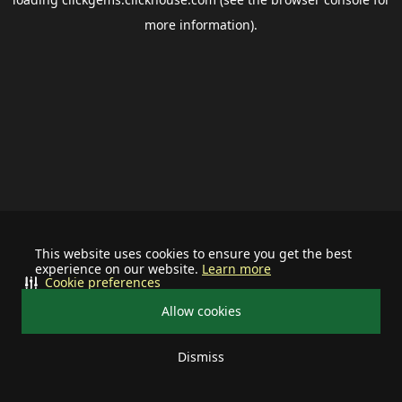
more information).
This website uses cookies to ensure you get the best
experience on our website.
Learn more
Cookie preferences
Allow cookies
Dismiss