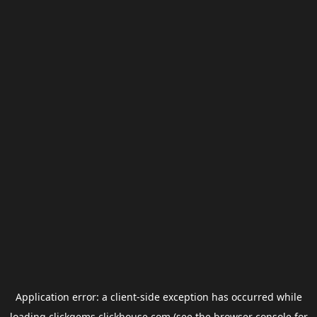
Application error: a
client
-side exception has occurred while
loading
clickgems.clickhouse.com
(see the
browser console
for