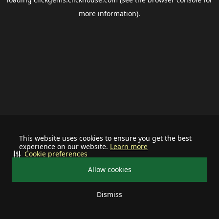
more information).
This website uses cookies to ensure you get the best
experience on our website.
Learn more
Cookie preferences
Allow cookies
Dismiss