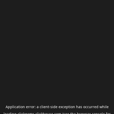
Application error: a
client
-side exception has occurred while
loading
clickgems.clickhouse.com
(see the
browser console
for