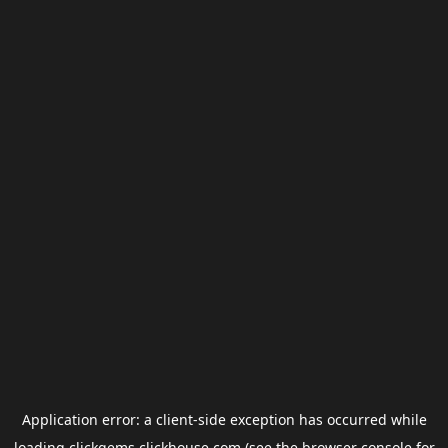
Application error: a
client
-side exception has occurred while
loading
clickgems.clickhouse.com
(see the
browser console
for