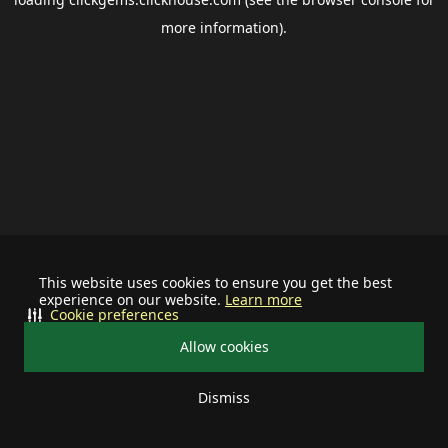
more information).
This website uses cookies to ensure you get the best
experience on our website.
Learn more
Cookie preferences
Allow cookies
Dismiss