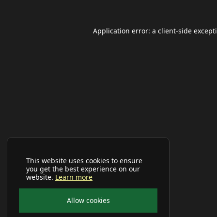
Application error: a
client
-side except
This website uses cookies to ensure
you get the best experience on our
website.
Learn more
Allow cookies