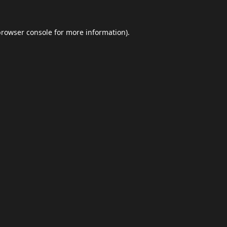
browser console
for more information).