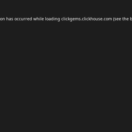
ion has occurred while loading
clickgems.clickhouse.com
(see the