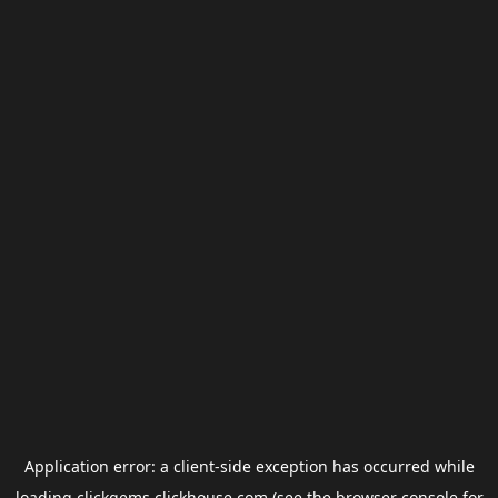
Application error: a
client
-side exception has occurred while
loading
clickgems.clickhouse.com
(see the
browser console
for