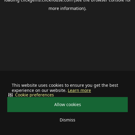
more information).
This website uses cookies to ensure you get the best
experience on our website.
Learn more
Cookie preferences
Allow cookies
Dismiss