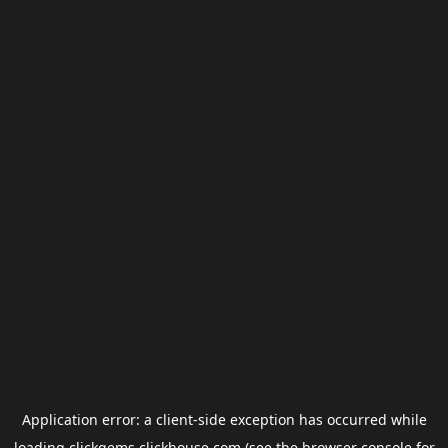
Application error: a
client
-side exception has occurred while
loading
clickgems.clickhouse.com
(see the
browser console
for