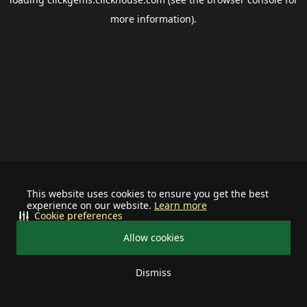
more information).
This website uses cookies to ensure you get the best
experience on our website.
Learn more
Cookie preferences
Allow cookies
Dismiss