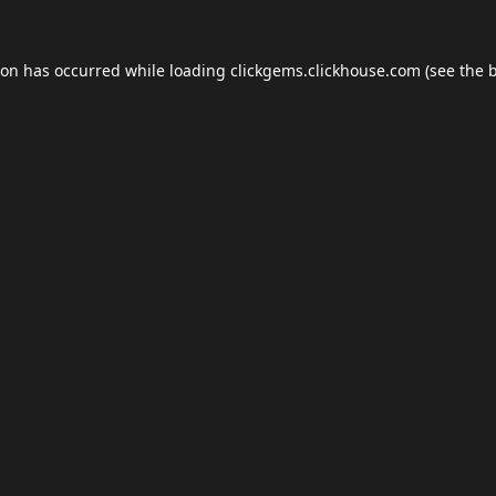
ion has occurred while loading
clickgems.clickhouse.com
(see the