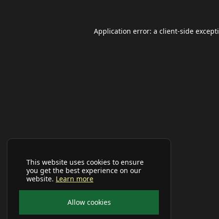
Application error: a
client
-side except
This website uses cookies to ensure
you get the best experience on our
website.
Learn more
Allow cookies