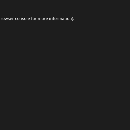
browser console
for more information).