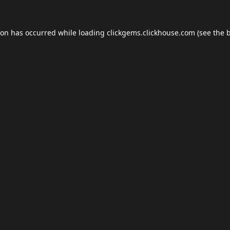
ion has occurred while loading
clickgems.clickhouse.com
(see the