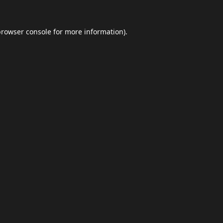
browser console
for more information).