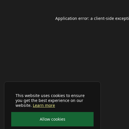
Application error: a
client
-side except
This website uses cookies to ensure
you get the best experience on our
website.
Learn more
Allow cookies