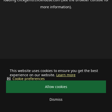
more information).
This website uses cookies to ensure you get the best
experience on our website.
Learn more
Cookie preferences
Allow cookies
Dismiss