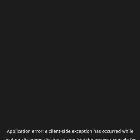
Application error: a
client
-side exception has occurred while
loading
clickgems.clickhouse.com
(see the
browser console
for