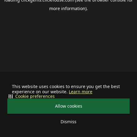
more information).
This website uses cookies to ensure you get the best
experience on our website.
Learn more
Cookie preferences
Allow cookies
Dismiss