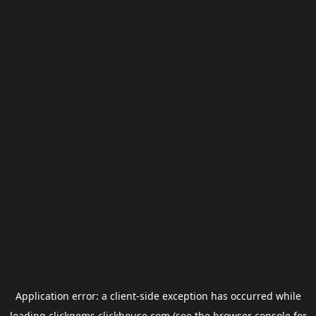
Application error: a
client
-side exception has occurred while
loading
clickgems.clickhouse.com
(see the
browser console
for