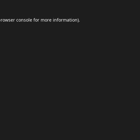
browser console
for more information).