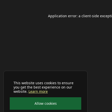
Application error: a
client
-side except
This website uses cookies to ensure
you get the best experience on our
website.
Learn more
Allow cookies