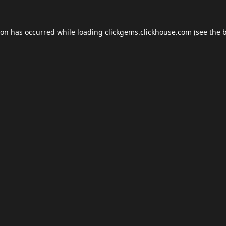
ion has occurred while loading
clickgems.clickhouse.com
(see the