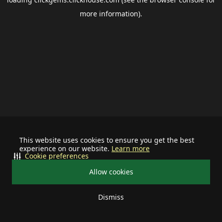
more information).
This website uses cookies to ensure you get the best
experience on our website.
Learn more
Cookie preferences
Allow cookies
Dismiss