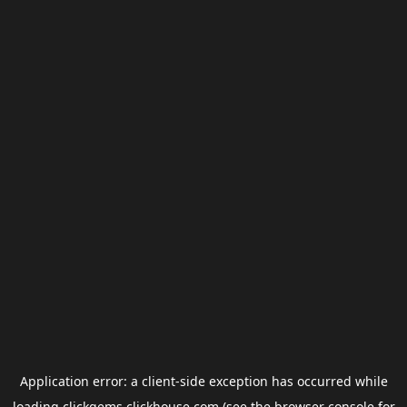
Application error: a
client
-side exception has occurred while
loading
clickgems.clickhouse.com
(see the
browser console
for