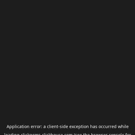
Application error: a
client
-side exception has occurred while
loading
clickgems.clickhouse.com
(see the
browser console
for