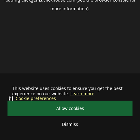
more information).
This website uses cookies to ensure you get the best
experience on our website.
Learn more
Cookie preferences
Allow cookies
Dismiss