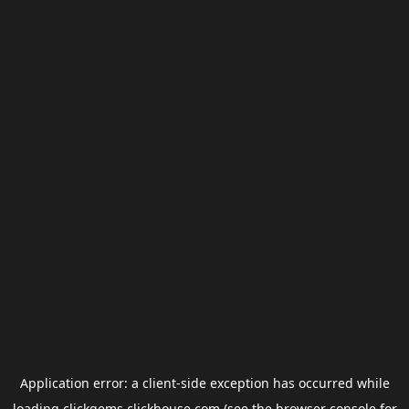
Application error: a
client
-side exception has occurred while
loading
clickgems.clickhouse.com
(see the
browser console
for