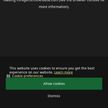
more information).
This website uses cookies to ensure you get the best
experience on our website.
Learn more
Cookie preferences
Allow cookies
Dismiss