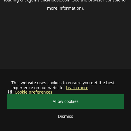
more information).
This website uses cookies to ensure you get the best
experience on our website.
Learn more
Cookie preferences
Allow cookies
Dismiss