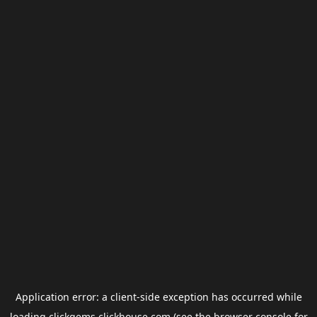
Application error: a
client
-side exception has occurred while
loading
clickgems.clickhouse.com
(see the
browser console
for