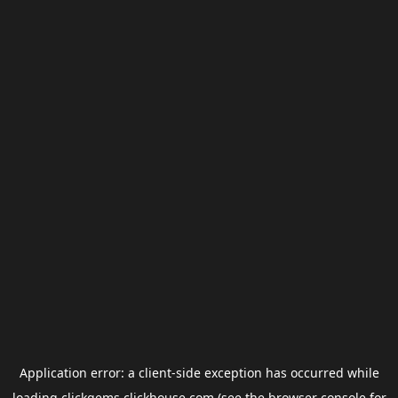
Application error: a
client
-side exception has occurred while
loading
clickgems.clickhouse.com
(see the
browser console
for