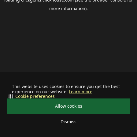
more information).
This website uses cookies to ensure you get the best
experience on our website.
Learn more
Cookie preferences
Allow cookies
Dismiss