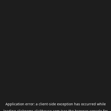
Application error: a
client
-side exception has occurred while
loading
clickgems.clickhouse.com
(see the
browser console
for