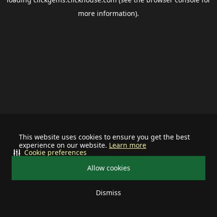
more information).
This website uses cookies to ensure you get the best
experience on our website.
Learn more
Cookie preferences
Allow cookies
Dismiss