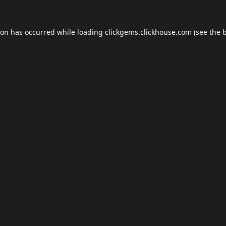
ion has occurred while loading
clickgems.clickhouse.com
(see the