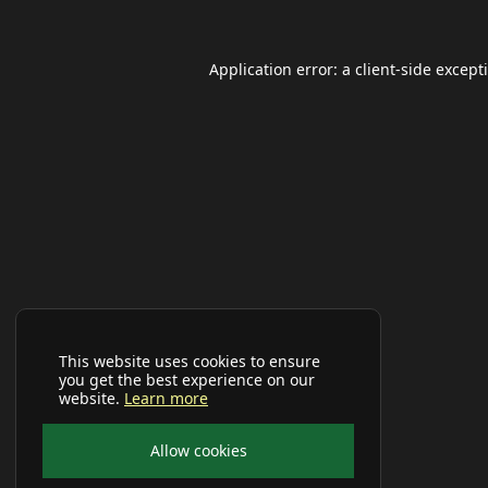
Application error: a
client
-side except
This website uses cookies to ensure
you get the best experience on our
website.
Learn more
Allow cookies