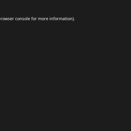
browser console
for more information).