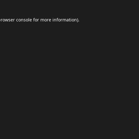
browser console
for more information).