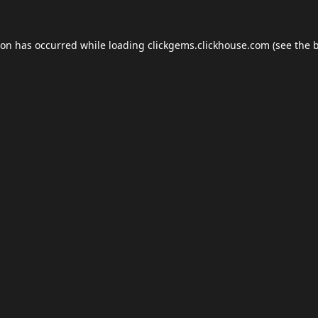
ion has occurred while loading
clickgems.clickhouse.com
(see the