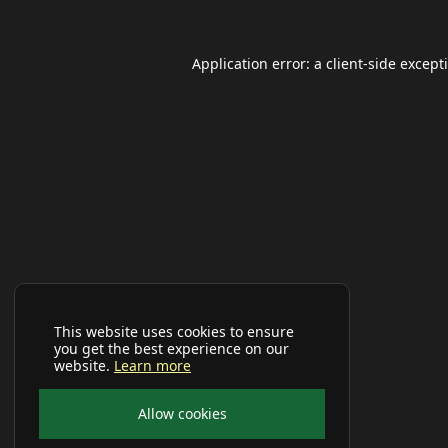
Application error: a
client
-side except
This website uses cookies to ensure
you get the best experience on our
website.
Learn more
Allow cookies