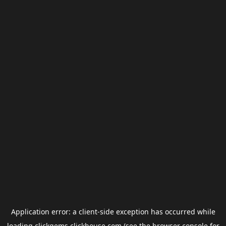
Application error: a
client
-side exception has occurred while
loading
clickgems.clickhouse.com
(see the
browser console
for