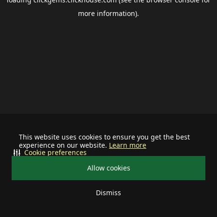
more information).
This website uses cookies to ensure you get the best
experience on our website.
Learn more
Cookie preferences
Allow cookies
Dismiss