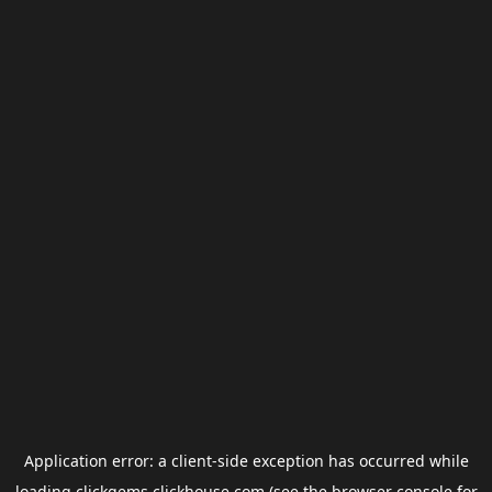
Application error: a
client
-side exception has occurred while
loading
clickgems.clickhouse.com
(see the
browser console
for