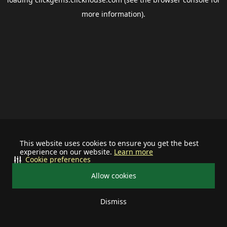
more information).
This website uses cookies to ensure you get the best
experience on our website.
Learn more
Cookie preferences
Allow cookies
Dismiss