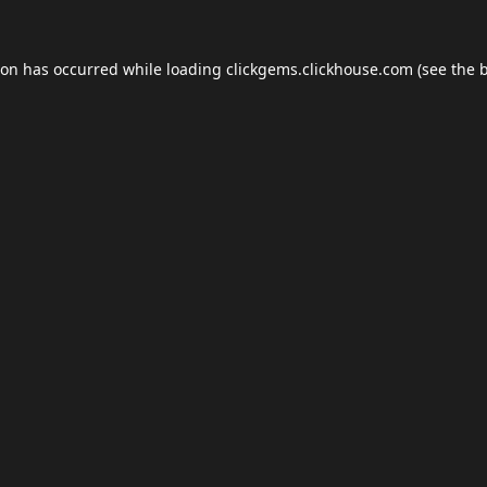
ion has occurred while loading
clickgems.clickhouse.com
(see the