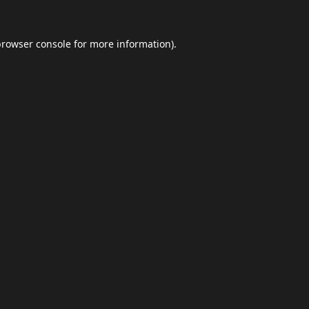
browser console
for more information).