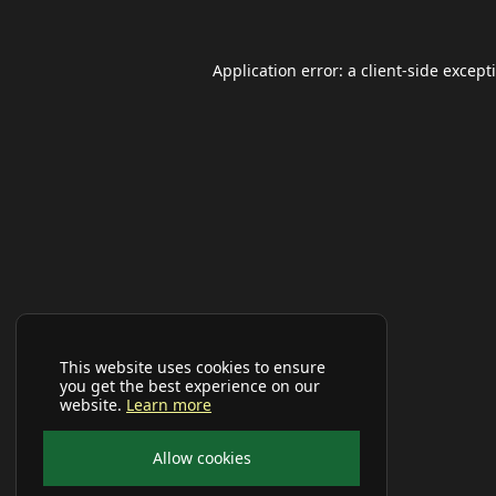
Application error: a
client
-side except
This website uses cookies to ensure
you get the best experience on our
website.
Learn more
Allow cookies