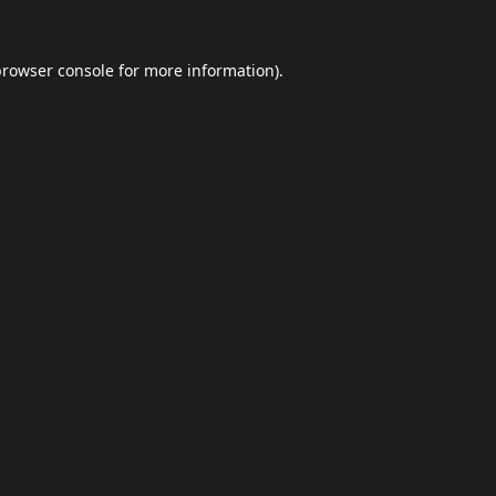
browser console
for more information).