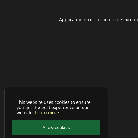
Application error: a
client
-side except
This website uses cookies to ensure
you get the best experience on our
website.
Learn more
Allow cookies