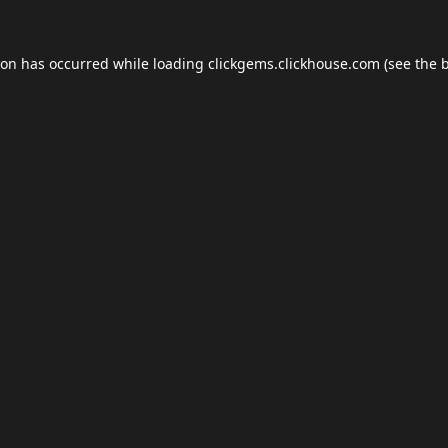
ion has occurred while loading
clickgems.clickhouse.com
(see the