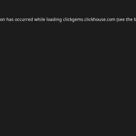
ion has occurred while loading
clickgems.clickhouse.com
(see the