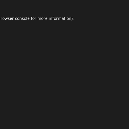
browser console
for more information).