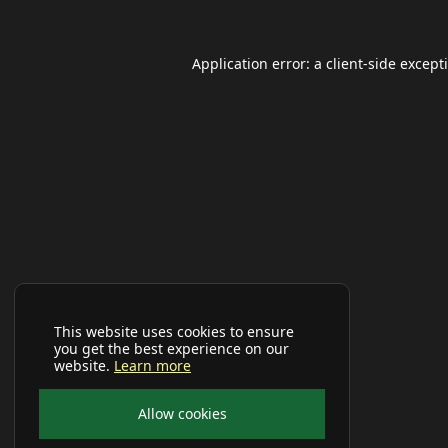
Application error: a
client
-side except
This website uses cookies to ensure
you get the best experience on our
website.
Learn more
Allow cookies