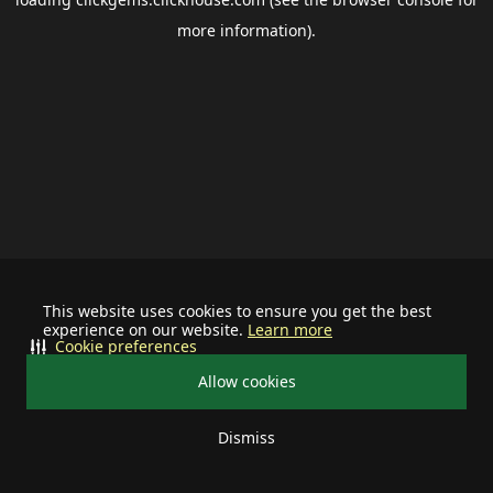
more information).
This website uses cookies to ensure you get the best
experience on our website.
Learn more
Cookie preferences
Allow cookies
Dismiss