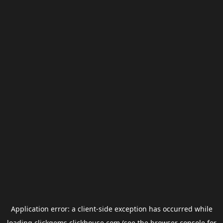
Application error: a
client
-side exception has occurred while
loading
clickgems.clickhouse.com
(see the
browser console
for