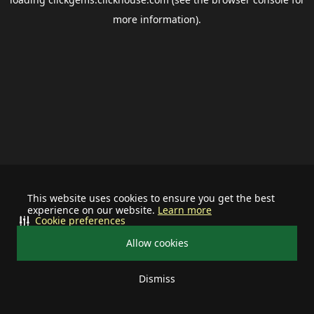
more information).
This website uses cookies to ensure you get the best
experience on our website.
Learn more
Cookie preferences
Allow cookies
Dismiss