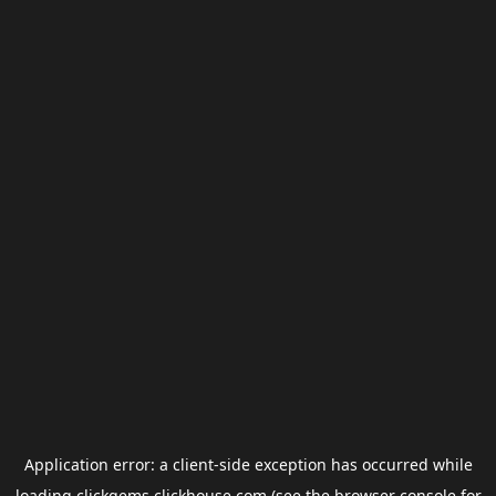
Application error: a
client
-side exception has occurred while
loading
clickgems.clickhouse.com
(see the
browser console
for