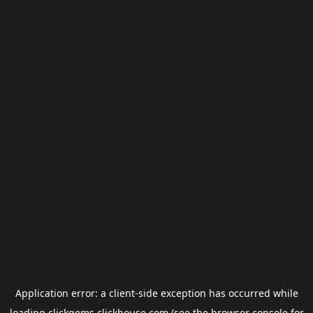
Application error: a
client
-side exception has occurred while
loading
clickgems.clickhouse.com
(see the
browser console
for