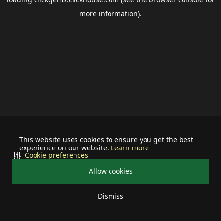
more information).
This website uses cookies to ensure you get the best
experience on our website.
Learn more
Cookie preferences
Allow cookies
Dismiss