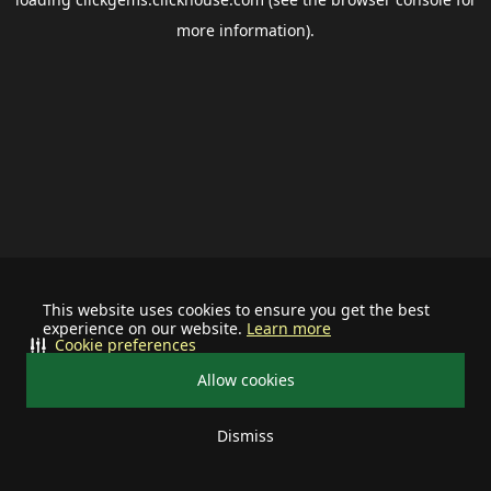
more information).
This website uses cookies to ensure you get the best
experience on our website.
Learn more
Cookie preferences
Allow cookies
Dismiss