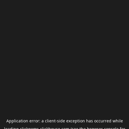
Application error: a
client
-side exception has occurred while
loading
clickgems.clickhouse.com
(see the
browser console
for