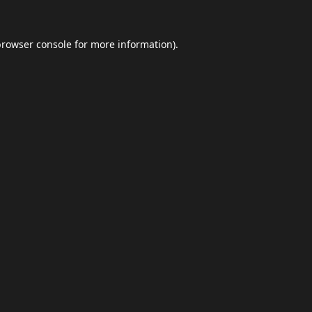
browser console
for more information).