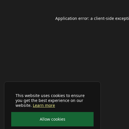
Application error: a
client
-side except
This website uses cookies to ensure
you get the best experience on our
website.
Learn more
Allow cookies