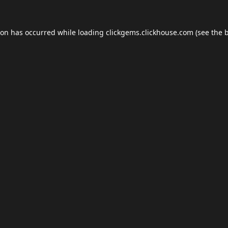
ion has occurred while loading
clickgems.clickhouse.com
(see the