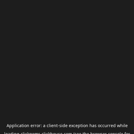
Application error: a
client
-side exception has occurred while
loading
clickgems.clickhouse.com
(see the
browser console
for