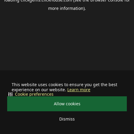
more information).
This website uses cookies to ensure you get the best
experience on our website.
Learn more
Cookie preferences
Allow cookies
Dismiss