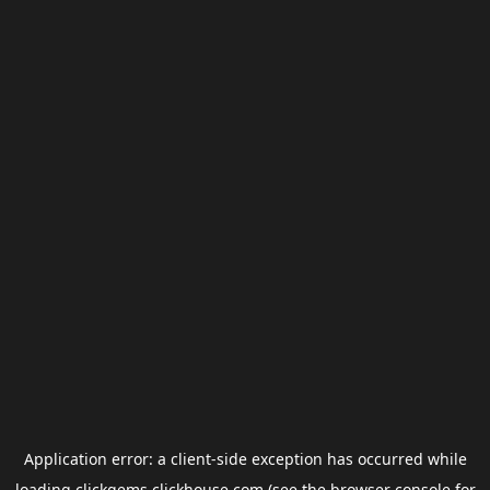
Application error: a
client
-side exception has occurred while
loading
clickgems.clickhouse.com
(see the
browser console
for