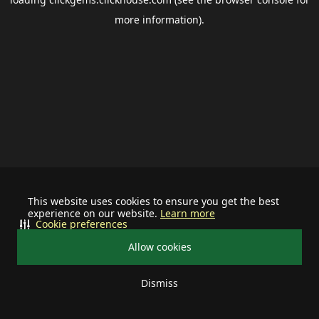
more information).
This website uses cookies to ensure you get the best
experience on our website.
Learn more
Cookie preferences
Allow cookies
Dismiss