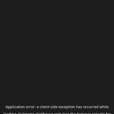
Application error: a
client
-side exception has occurred while
loading
clickgems.clickhouse.com
(see the
browser console
for