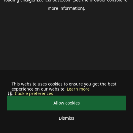
more information).
This website uses cookies to ensure you get the best
experience on our website.
Learn more
Cookie preferences
Allow cookies
Dismiss