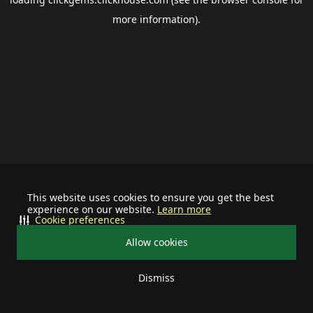
more information).
This website uses cookies to ensure you get the best
experience on our website.
Learn more
Cookie preferences
Allow cookies
Dismiss