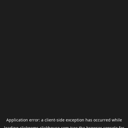
Application error: a
client
-side exception has occurred while
loading
clickgems.clickhouse.com
(see the
browser console
for