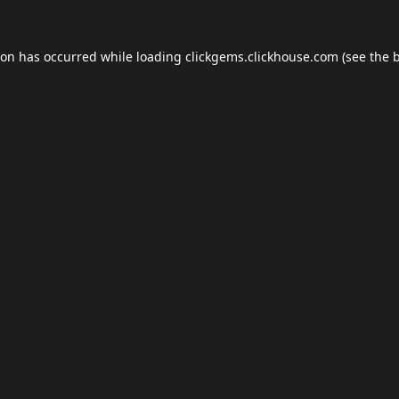
ion has occurred while loading
clickgems.clickhouse.com
(see the