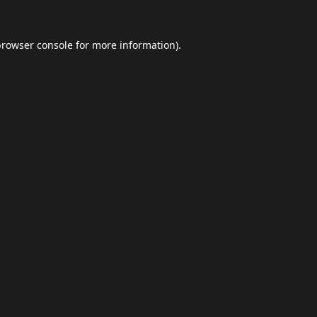
browser console
for more information).