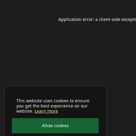
Application error: a
client
-side except
This website uses cookies to ensure
you get the best experience on our
website.
Learn more
Allow cookies