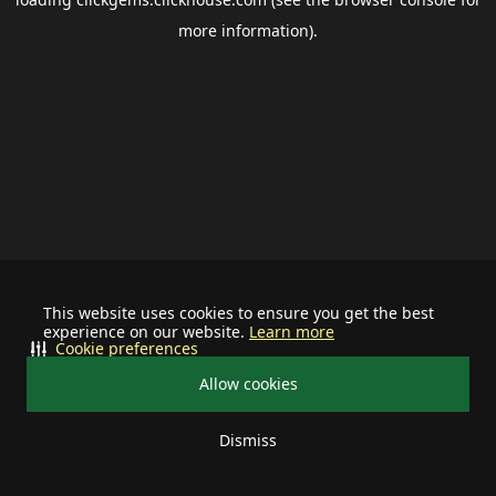
more information).
This website uses cookies to ensure you get the best
experience on our website.
Learn more
Cookie preferences
Allow cookies
Dismiss