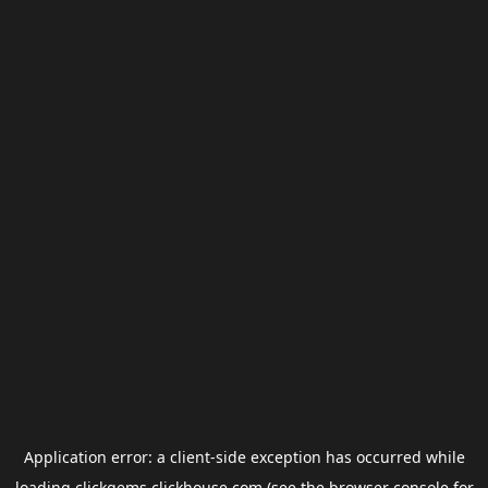
Application error: a
client
-side exception has occurred while
loading
clickgems.clickhouse.com
(see the
browser console
for