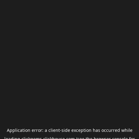
Application error: a
client
-side exception has occurred while
loading
clickgems.clickhouse.com
(see the
browser console
for