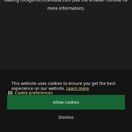
more information).
This website uses cookies to ensure you get the best
experience on our website.
Learn more
Cookie preferences
Allow cookies
Dismiss