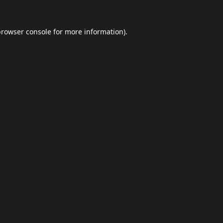
browser console
for more information).