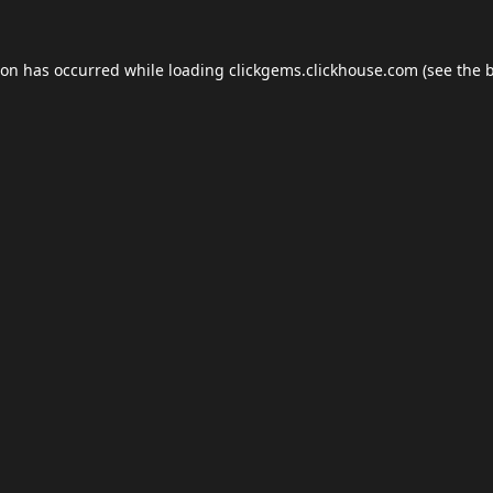
ion has occurred while loading
clickgems.clickhouse.com
(see the