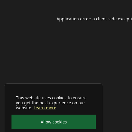
Application error: a
client
-side except
This website uses cookies to ensure
you get the best experience on our
website.
Learn more
Allow cookies