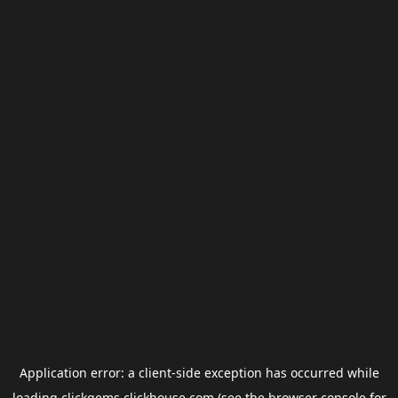
Application error: a
client
-side exception has occurred while
loading
clickgems.clickhouse.com
(see the
browser console
for