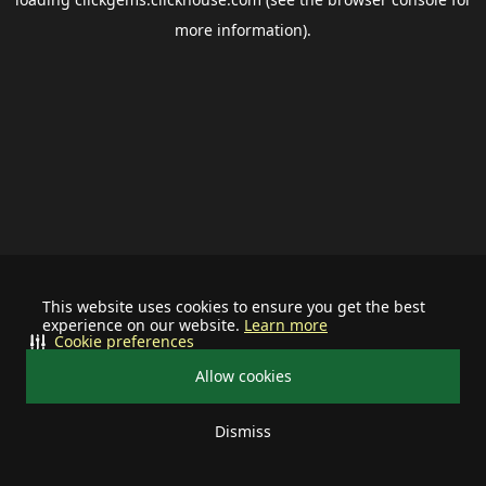
more information).
This website uses cookies to ensure you get the best
experience on our website.
Learn more
Cookie preferences
Allow cookies
Dismiss