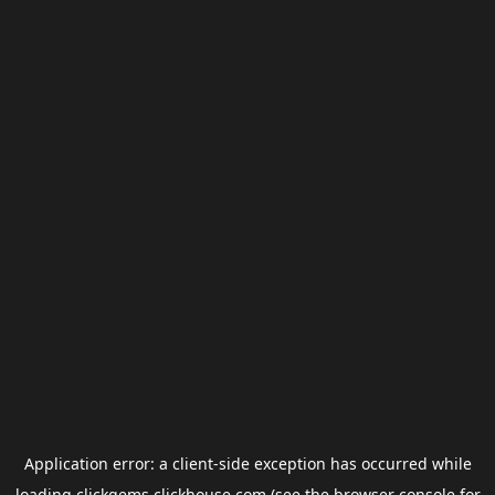
Application error: a
client
-side exception has occurred while
loading
clickgems.clickhouse.com
(see the
browser console
for