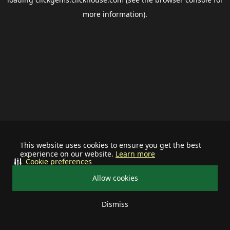
more information).
This website uses cookies to ensure you get the best
experience on our website.
Learn more
Cookie preferences
Allow cookies
Dismiss