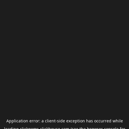
Application error: a
client
-side exception has occurred while
loading
clickgems.clickhouse.com
(see the
browser console
for