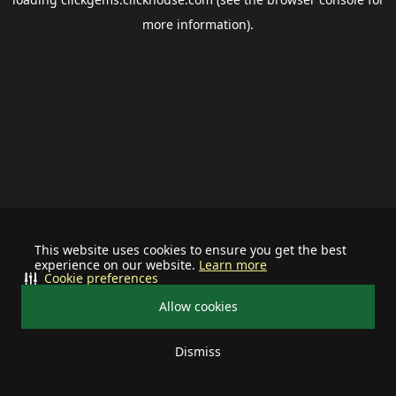
more information).
This website uses cookies to ensure you get the best
experience on our website.
Learn more
Cookie preferences
Allow cookies
Dismiss