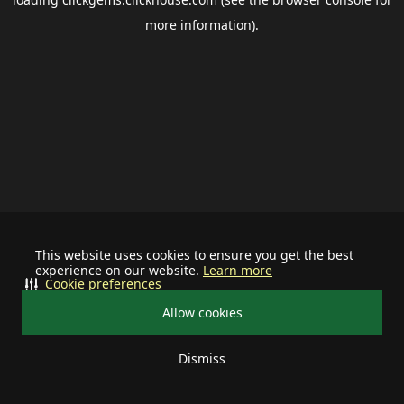
more information).
This website uses cookies to ensure you get the best
experience on our website.
Learn more
Cookie preferences
Allow cookies
Dismiss