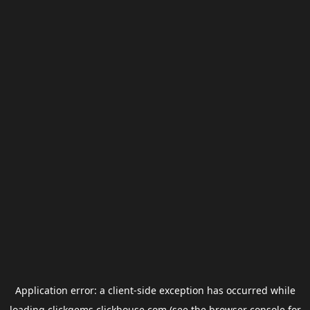
Application error: a
client
-side exception has occurred while
loading
clickgems.clickhouse.com
(see the
browser console
for