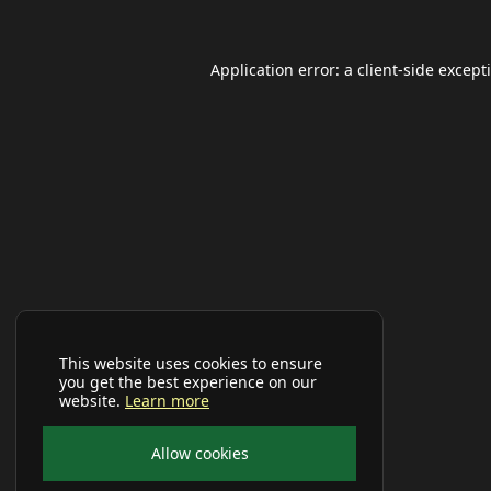
Application error: a
client
-side except
This website uses cookies to ensure
you get the best experience on our
website.
Learn more
Allow cookies