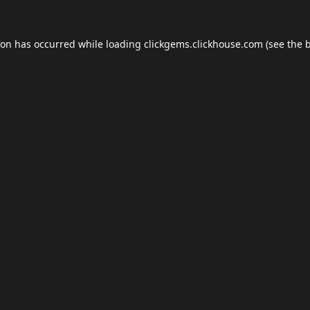
ion has occurred while loading
clickgems.clickhouse.com
(see the