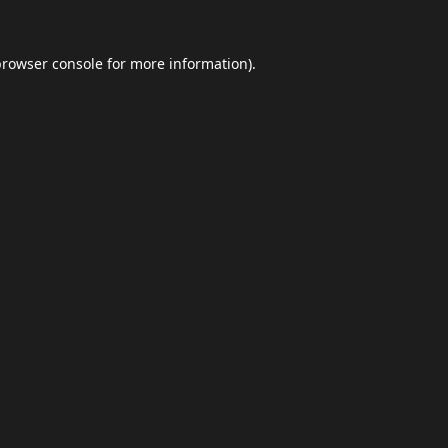
browser console
for more information).