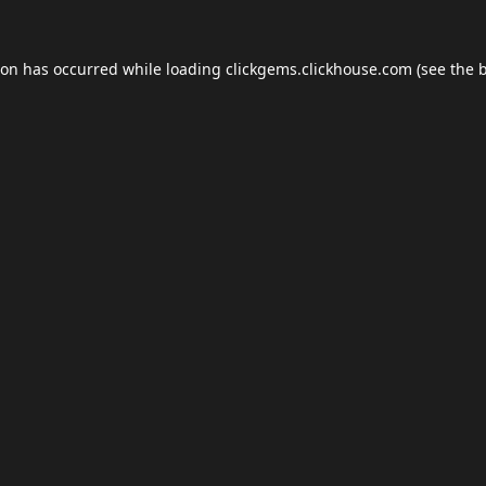
ion has occurred while loading
clickgems.clickhouse.com
(see the