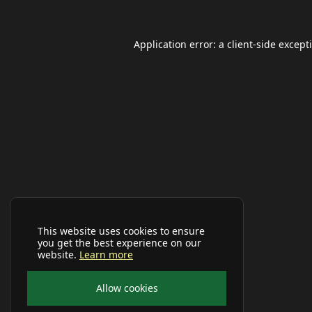
Application error: a
client
-side except
This website uses cookies to ensure
you get the best experience on our
website.
Learn more
Allow cookies