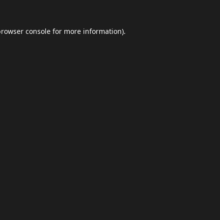
browser console
for more information).