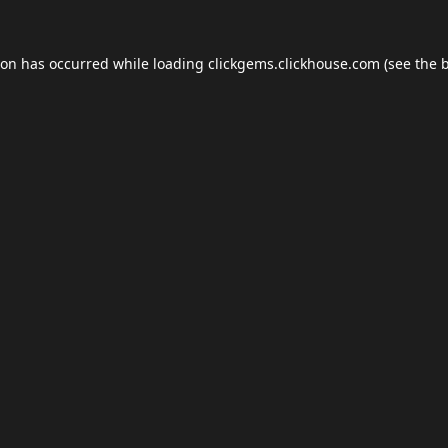
ion has occurred while loading
clickgems.clickhouse.com
(see the