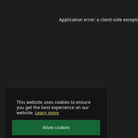
Application error: a
client
-side except
This website uses cookies to ensure
you get the best experience on our
website.
Learn more
Allow cookies