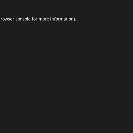
browser console
for more information).