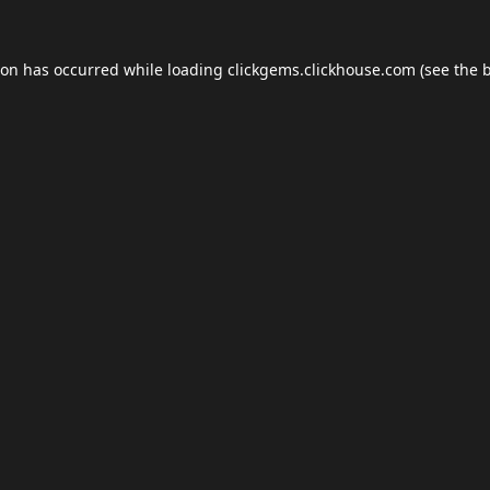
ion has occurred while loading
clickgems.clickhouse.com
(see the