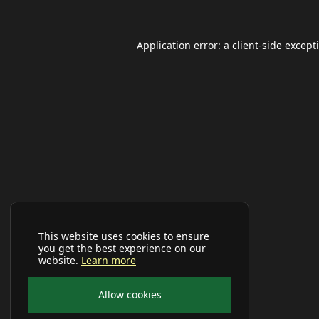
Application error: a
client
-side except
This website uses cookies to ensure
you get the best experience on our
website.
Learn more
Allow cookies