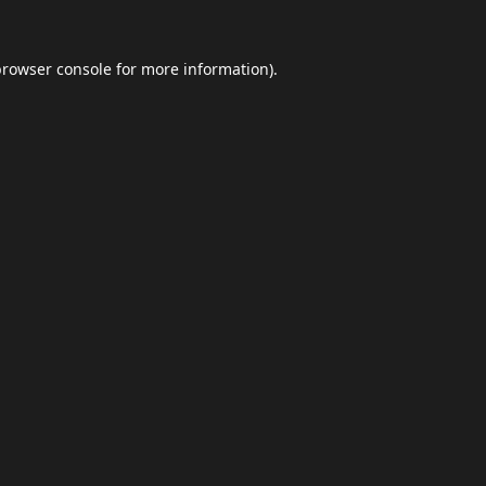
browser console
for more information).