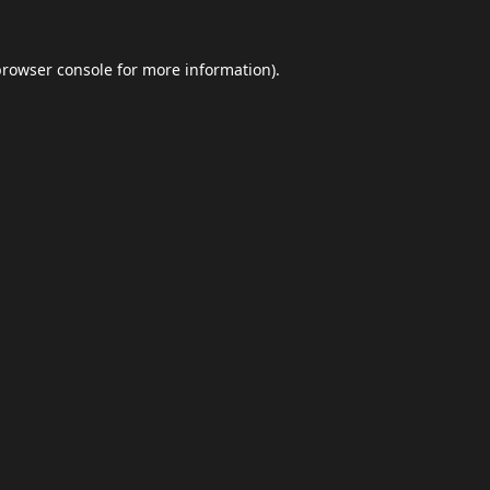
browser console
for more information).