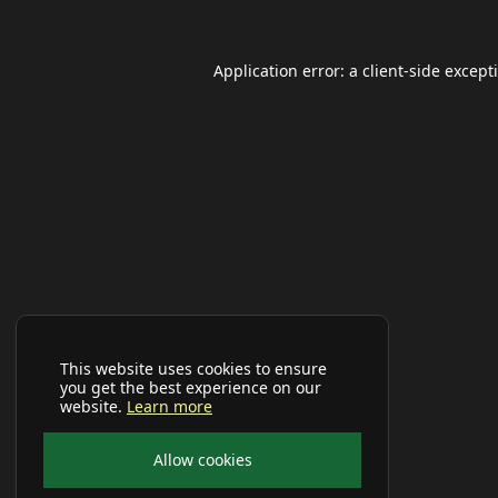
Application error: a
client
-side except
This website uses cookies to ensure
you get the best experience on our
website.
Learn more
Allow cookies