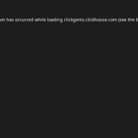
ion has occurred while loading
clickgems.clickhouse.com
(see the